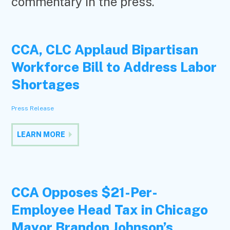
commentary in the press.
CCA, CLC Applaud Bipartisan
Workforce Bill to Address Labor
Shortages
Press Release
LEARN MORE
CCA Opposes $21-Per-
Employee Head Tax in Chicago
Mayor Brandon Johnson’s