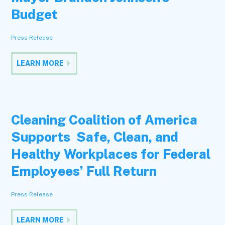
Budget
Press Release
LEARN MORE
Cleaning Coalition of America
Supports Safe, Clean, and
Healthy Workplaces for Federal
Employees’ Full Return
Press Release
LEARN MORE