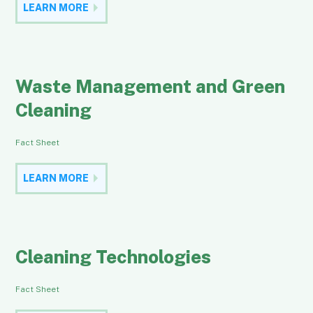
LEARN MORE
Waste Management and Green
Cleaning
Fact Sheet
LEARN MORE
Cleaning Technologies
Fact Sheet