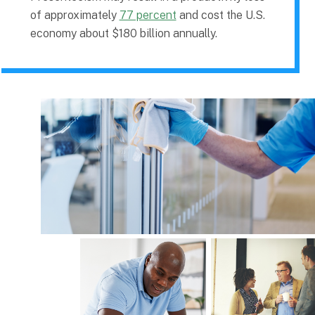
of approximately
77 percent
and cost the U.S.
economy about $180 billion annually.