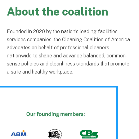
About the coalition
Founded in 2020 by the nation’s leading facilities
services companies, the Cleaning Coalition of America
advocates on behalf of professional cleaners
nationwide to shape and advance balanced, common-
sense policies and cleanliness standards that promote
a safe and healthy workplace.