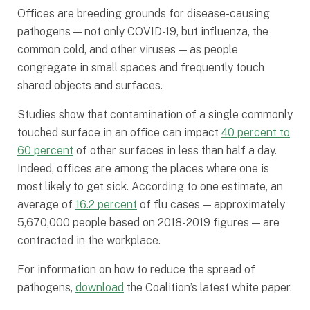
Offices are breeding grounds for disease-causing
pathogens — not only COVID-19, but influenza, the
common cold, and other viruses — as people
congregate in small spaces and frequently touch
shared objects and surfaces.
Studies show that contamination of a single commonly
touched surface in an office can impact
40 percent to
60 percent
of other surfaces in less than half a day.
Indeed, offices are among the places where one is
most likely to get sick. According to one estimate, an
average of
16.2 percent
of flu cases — approximately
5,670,000 people based on 2018-2019 figures — are
contracted in the workplace.
For information on how to reduce the spread of
pathogens,
download
the Coalition’s latest white paper.