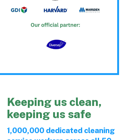
Keeping us clean,
keeping us safe
1,000,000 dedicated cleaning