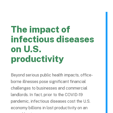
The impact of
infectious diseases
on U.S.
productivity
Beyond serious public health impacts, office-
borne illnesses pose significant financial
challenges to businesses and commercial
landlords. In fact, prior to the COVID-19
pandemic, infectious diseases cost the U.S.
economy billions in lost productivity on an