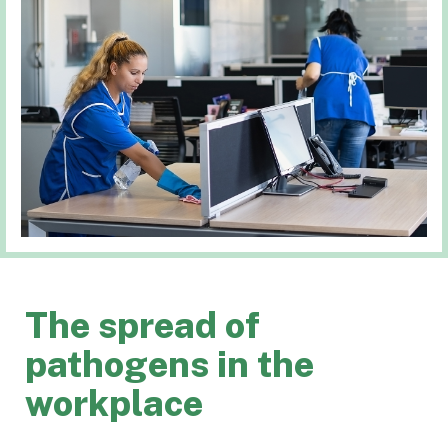
The spread of
pathogens in the
workplace