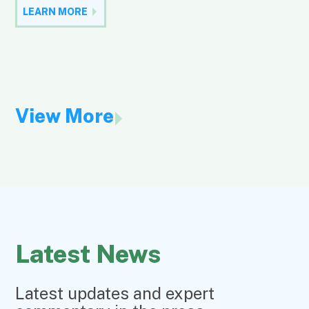
LEARN MORE
View More
Latest News
Latest updates and expert