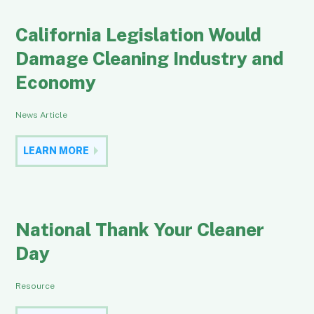
California Legislation Would
Damage Cleaning Industry and
Economy
News Article
LEARN MORE
National Thank Your Cleaner
Day
Resource