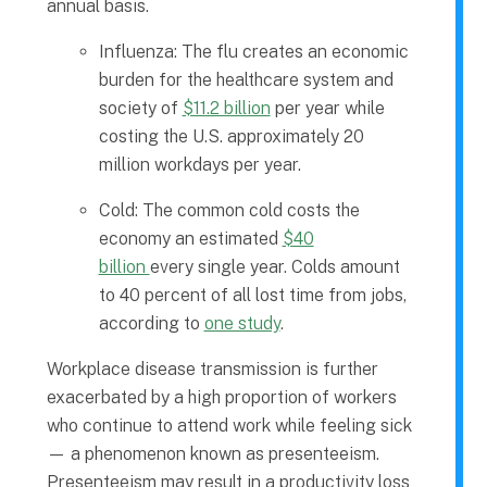
annual basis.
Influenza: The flu creates an economic
burden for the healthcare system and
society of
$11.2 billion
per year while
costing the U.S. approximately 20
million workdays per year.
Cold: The common cold costs the
economy an estimated
$40
billion
every single year. Colds amount
to 40 percent of all lost time from jobs,
according to
one study
.
Workplace disease transmission is further
exacerbated by a high proportion of workers
who continue to attend work while feeling sick
— a phenomenon known as presenteeism.
Presenteeism may result in a productivity loss