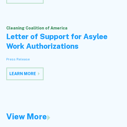
Cleaning Coalition of America
Letter of Support for Asylee
Work Authorizations
Press Release
LEARN MORE
View More