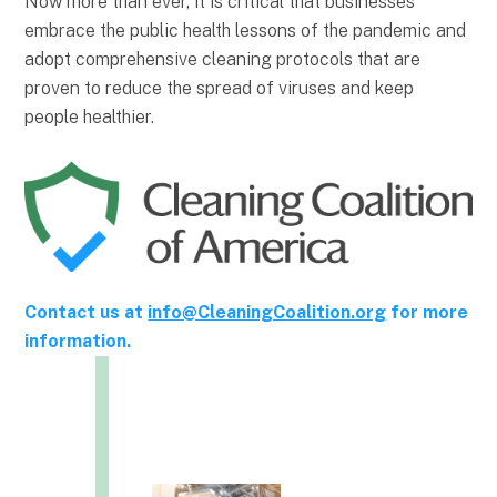
Now more than ever, it is critical that businesses
embrace the public health lessons of the pandemic and
adopt comprehensive cleaning protocols that are
proven to reduce the spread of viruses and keep
people healthier.
Contact us at
info@CleaningCoalition.org
for more
information.