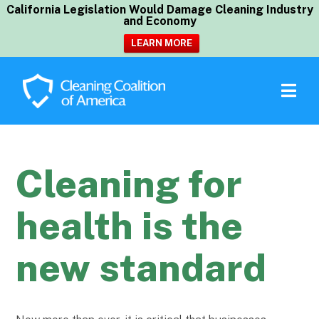
California Legislation Would Damage Cleaning Industry
and Economy
LEARN MORE
Cleaning for
health is the
new standard