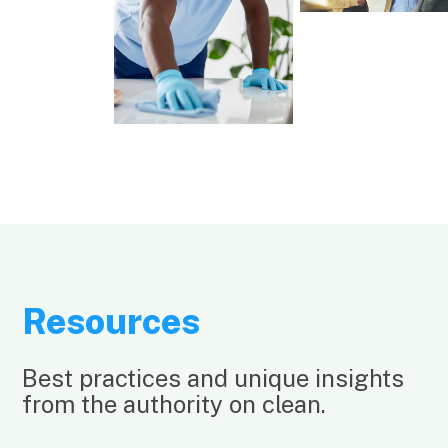
Resources
Best practices and unique insights
from the authority on clean.