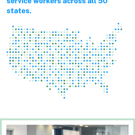
service workers across all 50
states.