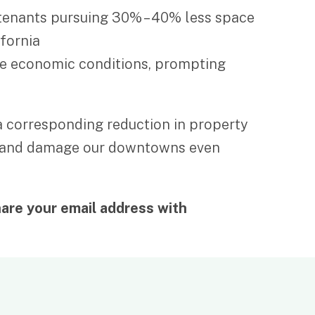
g tenants pursuing 30% – 40% less space
ifornia
the economic conditions, prompting
d a corresponding reduction in property
dors and damage our downtowns even
are your email address with