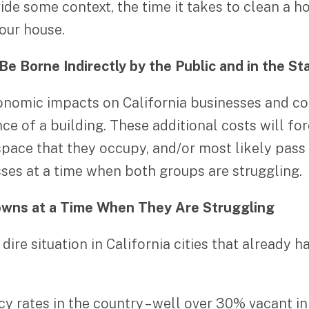
de some context, the time it takes to clean a ho
our house.
Be Borne Indirectly by the Public and in the S
nomic impacts on California businesses and co
ce of a building. These additional costs will f
 space that they occupy, and/or most likely pas
sses at a time when both groups are struggling.
owns at a Time When They Are Struggling
dire situation in California cities that already 
cy rates in the country – well over 30% vacant in