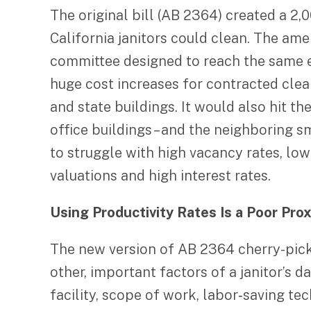
The original bill (AB 2364) created a 2,
California janitors could clean. The a
committee designed to reach the same end
huge cost increases for contracted clean
and state buildings. It would also hit 
office buildings – and the neighboring 
to struggle with high vacancy rates, lo
valuations and high interest rates.
Using Productivity Rates Is a Poor Pro
The new version of AB 2364 cherry-picks 
other, important factors of a janitor’s d
facility, scope of work, labor‐saving te