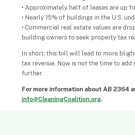
• Approximately half of leases are up f
• Nearly 15% of buildings in the U.S. un
• Commercial real estate values are dro
building owners to seek property tax r
In short, this bill will lead to more bl
tax revenue. Now is not the time to add
further.
For more information about AB 2364 an
info@CleaningCoalition.org
.