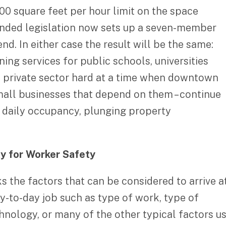
000 square feet per hour limit on the space
mended legislation now sets up a seven-member
. In either case the result will be the same:
ing services for public schools, universities
the private sector hard at a time when downtown
small businesses that depend on them – continue
w daily occupancy, plunging property
xy for Worker Safety
the factors that can be considered to arrive at
ay-to-day job such as type of work, type of
chnology, or many of the other typical factors u