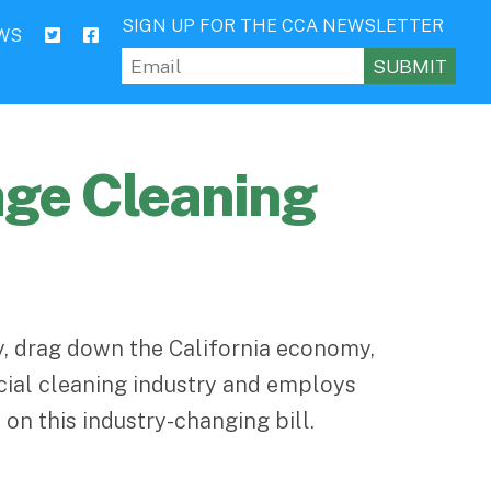
SIGN UP FOR THE CCA NEWSLETTER
WS
Email
(Required)
age Cleaning
ry, drag down the California economy,
cial cleaning industry and employs
on this industry-changing bill.