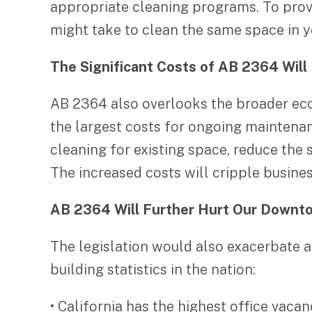
appropriate cleaning programs. To provi
might take to clean the same space in y
The Significant Costs of AB 2364 Will 
AB 2364 also overlooks the broader eco
the largest costs for ongoing maintenan
cleaning for existing space, reduce the
The increased costs will cripple busine
AB 2364 Will Further Hurt Our Downt
The legislation would also exacerbate a 
building statistics in the nation:
• California has the highest office vacan