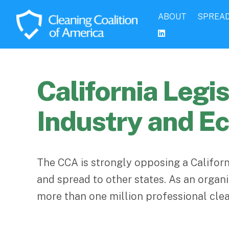
ABOUT
SPREAD
California Leg
Industry and 
The CCA is strongly opposing a Californ
and spread to other states. As an orga
more than one million professional clea