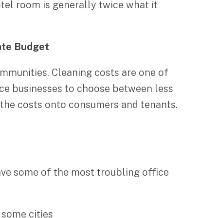
tel room is generally twice what it
tate Budget
mmunities. Cleaning costs are one of
orce businesses to choose between less
s the costs onto consumers and tenants.
have some of the most troubling office
 some cities