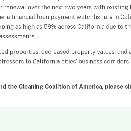
or renewal over the next two years with existin
der a financial loan payment watchlist are in Cal
pping as high as 59% across California due to 
eassessments
ighted properties, decreased property values, an
 stressors to California cities’ business corri
d the Cleaning Coalition of America, please sh