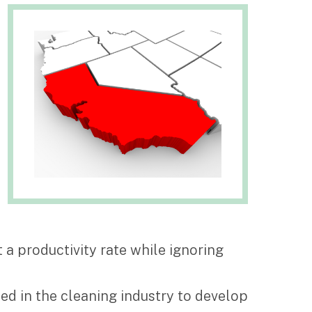
 a productivity rate while ignoring
sed in the cleaning industry to develop