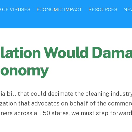
 OF VIRUSES
ECONOMIC IMPACT
RESOURCES
NE
islation Would Dam
Economy
ia bill that could decimate the cleaning indust
nization that advocates on behalf of the commer
ners across all 50 states, we must step forward 