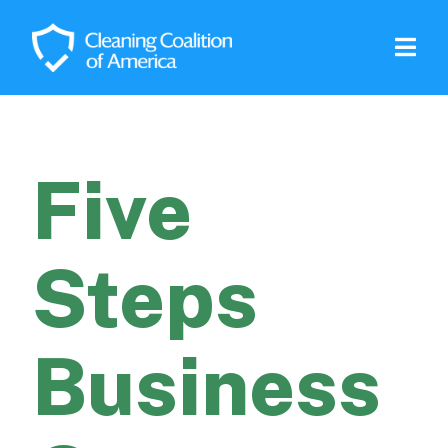
Five
Steps
Business