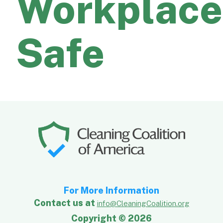
Workplace
Safe
For More Information
Contact us at
info@CleaningCoalition.org
Copyright © 2026