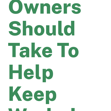
Owners
Should
Take To
Help
Keep