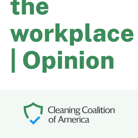
the
workplace
| Opinion