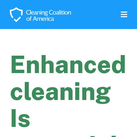
Enhanced
cleaning
Is