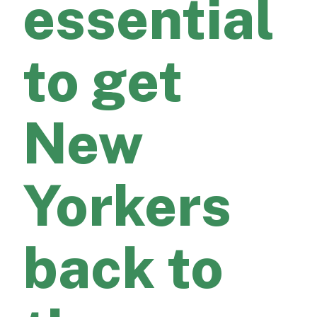
essential
to get
New
Yorkers
back to