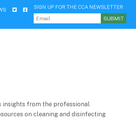
SIGN UP FOR THE CCA NEWSLETTER
WS
Email
(Required)
 insights from the professional
esources on cleaning and disinfecting