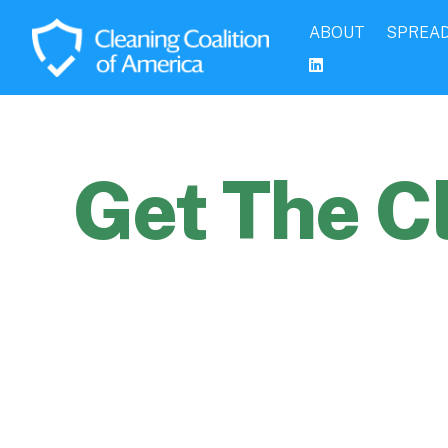
ABOUT
SPREAD
Get The C