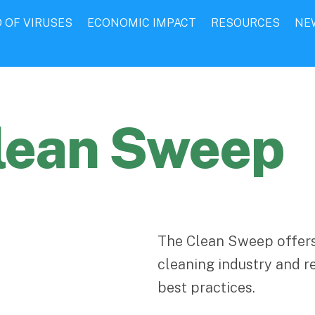
 OF VIRUSES
ECONOMIC IMPACT
RESOURCES
NE
lean Sweep
The Clean Sweep offers
cleaning industry and r
best practices.